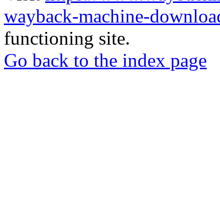
wayback-machine-download
functioning site.
Go back to the index page