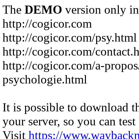
The
DEMO
version only in
http://cogicor.com
http://cogicor.com/psy.html
http://cogicor.com/contact.
http://cogicor.com/a-propos
psychologie.html
It is possible to download th
your server, so you can test
Visit
https://www.wayback